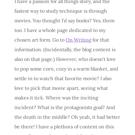
I have a passion for all things story, and the
fastest way to study technique is through
movies. You thought I'd say books? Yes, them
too. I have a whole page dedicated to my
chosen art form. Go to
On Writing
for that
information. (Incidentally, the blog content is
also on that page.) However, who doesn't love
to pop some corn, cozy in a warm blanket, and
settle in to watch that favorite movie? I also
love to pick that movie apart, seeing what
makes it tick. Where was the inciting
incident? What is the protagonists goal? And
the death in the middle? Oh yeah, it had better
be there! I have a plethora of content on this