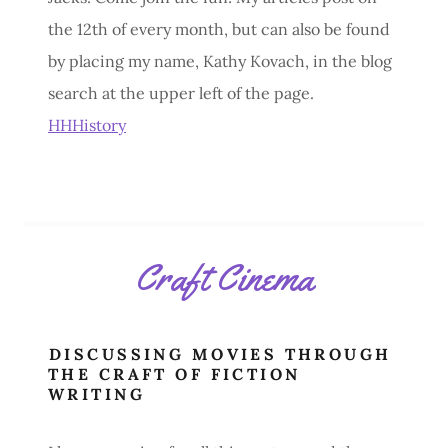
the 12th of every month, but can also be found
by placing my name, Kathy Kovach, in the blog
search at the upper left of the page.
HHHistory
Craft Cinema
DISCUSSING MOVIES THROUGH
THE CRAFT OF FICTION
WRITING