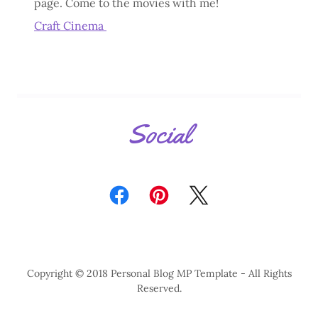
page. Come to the movies with me!
Craft Cinema
Social
Copyright © 2018 Personal Blog MP Template - All Rights
Reserved.