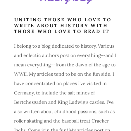
UNITING THOSE WHO LOVE TO
WRITE ABOUT HISTORY WITH
THOSE WHO LOVE TO READ IT
I belong to a blog dedicated to history. Various
and eclectic authors post on everything--and I
mean everything--from the dawn of the age to
WWII. My articles tend to be on the fun side. I
have concentrated on places I've visited in
Germany, to include the salt mines of
Bertchesgaden and King Ludwig's castles. I've
also written about childhood passions, such as
roller skating and the baseball treat Cracker
Jacks. Come join the fun! My articles post on