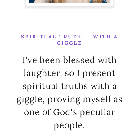
SPIRITUAL TRUTH. . .WITH A
GIGGLE
I've been blessed with
laughter, so I present
spiritual truths with a
giggle, proving myself as
one of God's peculiar
people.