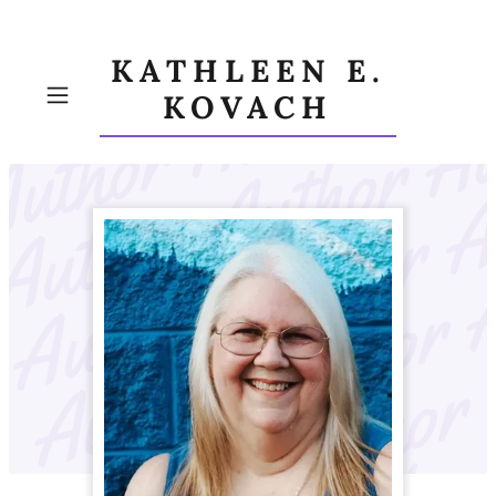
KATHLEEN E.
KOVACH