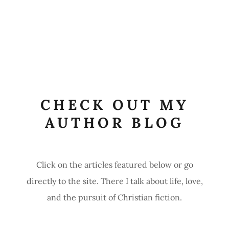
CHECK OUT MY
AUTHOR BLOG
Click on the articles featured below or go
directly to the site. There I talk about life, love,
and the pursuit of Christian fiction.