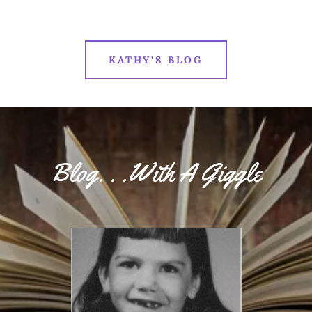
KATHY'S BLOG
Blog. . .With A Giggle